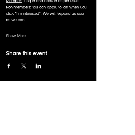
Members
: Log in and book in as per usual.
Non-members
: You can apply to join when you 
click "I'm interested". We will respond as soon 
as we can.
Show More
Share this event
events@therabbitholeadelaide.com.au
0414 794 672