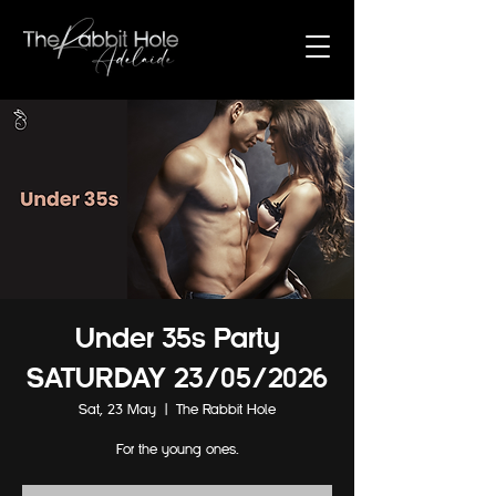
Under 35s Party
SATURDAY 23/05/2026
Sat, 23 May
  |  
The Rabbit Hole
For the young ones.