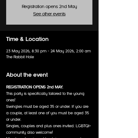
Registration opens 2nd May
See other events
Time & Location
23 May 2026, 8:30 pm – 24 May 2026, 2:00 am
The Rabbit Hole
About the event
REGISTRATION OPENS 2nd MAY.
This party is specifically tailored to the young 
ones!
Swingles must be aged 35 or under. If you are 
a couple, at least one of you must be aged 35 
or under.
Singles, couples and plus ones invited. LGBTQI+ 
community also welcome!