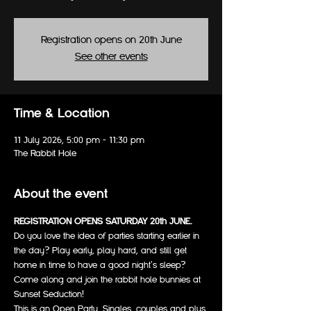
Registration opens on 20th June
See other events
Time & Location
11 July 2026, 5:00 pm – 11:30 pm
The Rabbit Hole
About the event
REGISTRATION OPENS SATURDAY 20th JUNE.
Do you love the idea of parties starting earlier in 
the day? Play early, play hard, and still get 
home in time to have a good night's sleep? 
Come along and join the rabbit hole bunnies at 
Sunset Seduction!
This is an Open Party. Singles, couples and plus 