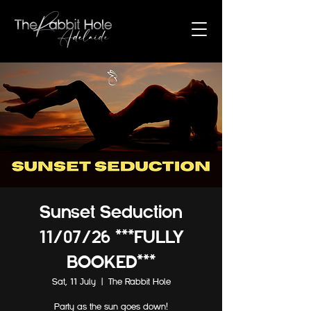
Sunset Seduction
11/07/26 ***FULLY
BOOKED***
Sat, 11 July
  |  
The Rabbit Hole
Party as the sun goes down!