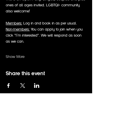
ones of all ages invited. LGBTQI+ community 
also welcome!
Members:
 Log in and book in as per usual.
Non-members:
 You can apply to join when you 
click "I'm interested". We will respond as soon 
as we can.
Show More
Share this event
events@therabbitholeadelaide.com.au