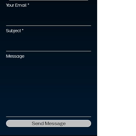
Your Email
Subject
Message
Send Message