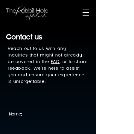
Contact us
Reach out to us with any
inquiries that might not already
be covered in the
FAQ
, or to share
feedback. We're here to assist
you and ensure your experience
is unforgettable.
Name: