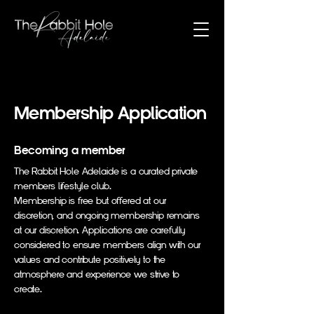
Membership Application
Becoming a member
The Rabbit Hole Adelaide is a curated private
members lifestyle club.
Membership is free but offered at our
discretion, and ongoing membership remains
at our discretion. Applications are carefully
considered to ensure members align with our
values and contribute positively to the
atmosphere and experience we strive to
create.