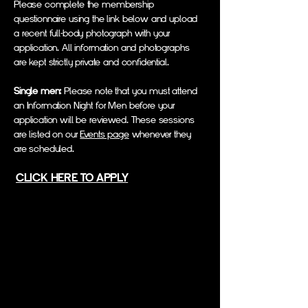
Please complete the membership
questionnaire using the link below and upload
a recent full-body photograph with your
application. All information and photographs
are kept strictly private and confidential.
Single men:
Please note that you must attend
an Information Night for Men before your
application will be reviewed. These sessions
are listed on our
Events page
whenever they
are scheduled.
CLICK HERE TO APPLY