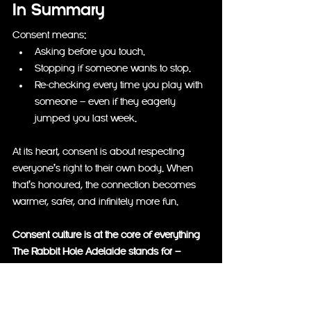
In Summary
Consent means:
Asking before you touch.
Stopping if someone wants to stop.
Re-checking every time you play with 
someone — even if they eagerly 
jumped you last week.
At its heart, consent is about respecting 
everyone’s right to their own body. When 
that’s honoured, the connection becomes 
warmer, safer, and infinitely more fun.
Consent culture is at the core of everything 
The Rabbit Hole Adelaide stands for — 
because pleasure feels best when 
everyone is genuinely into it.