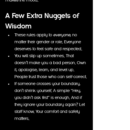
makes
 the mood.
A Few Extra Nuggets of 
Wisdom
These rules apply to 
everyone
, no 
matter their gender or role. Everyone 
deserves to feel safe and respected.
You will slip up sometimes. That 
doesn’t make you a bad person. Own 
it, apologise, learn, and level up. 
People trust those who can self-correct.
If someone crosses your boundary, 
don’t shrink yourself. A simple “Hey, 
you didn’t ask first” is enough. And if 
they ignore your boundary again? Let 
staff know. Your comfort and safety 
matters.