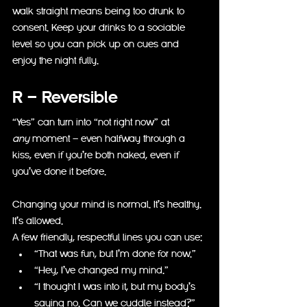
walk straight means being too drunk to 
consent. Keep your drinks to a sociable 
level so you can pick up on cues and 
enjoy the night fully.
R — Reversible
“Yes” can turn into “not right now” at 
any
 moment — even halfway through a 
kiss, even if you’re both naked, even if 
you’ve done it before.
Changing your mind is normal. It’s healthy. 
It’s allowed.
A few friendly, respectful lines you can use:
“That was fun, but I’m done for now.”
“Hey, I’ve changed my mind.”
“I thought I was into it, but my body’s 
saying no. Can we cuddle instead?”