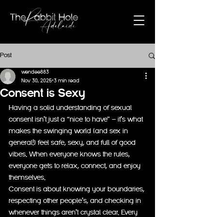
Post
wendee883
Nov 30, 2025
3 min read
Consent is Sexy
Having a solid understanding of sexual 
consent isn’t just a “nice to have” — it’s what 
makes the swinging world (and sex in 
general!) feel safe, sexy, and full of good 
vibes. When everyone knows the rules, 
everyone gets to relax, connect, and enjoy 
themselves.
Consent is about knowing your boundaries, 
respecting other people’s, and checking in 
whenever things aren’t crystal clear. Every 