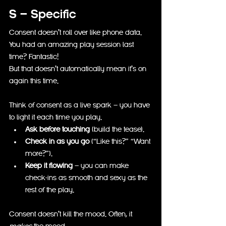
S — Specific
Consent doesn’t roll over like phone data. 
You had an amazing play session last 
time? Fantastic! 
But that doesn’t automatically mean it’s on 
again this time.
Think of consent as a live spark — you have 
to light it each time you play.
Ask before touching
 (build the tease).
Check in as you go
 (“Like this?” “Want 
more?”).
Keep it flowing
 — you can make 
check-ins as smooth and sexy as the 
rest of the play.
Consent doesn’t kill the mood. Often, it 