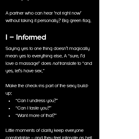
A partner who can hear ‘not right now’ 
without taking it personally? Big green flag.
I — Informed
Saying yes to one thing doesn’t magically 
mean yes to everything else. A “sure, I’d 
love a massage” does 
not
 translate to “and 
yes, let’s have sex.”
Make the check-ins part of the sexy build-
up:
“Can I undress you?”
“Can I taste you?”
“Want more of that?”
Little moments of clarity keep everyone 
comfortable — and they feel intimate as hell.