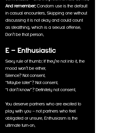
And remember: 
Condom use is the default 
in casual encounters. Skipping one without 
discussing it is not okay and could count 
as stealthing, which is a sexual offense. 
Don’t be that person.
E — Enthusiastic
Sexy rule of thumb: If they’re not into it, the 
mood won’t be either.
Silence? Not consent.
“Maybe later”? Not consent.
“I don’t know”? Definitely not consent.
You deserve partners who are excited to 
play with you — not partners who feel 
obligated or unsure. Enthusiasm is the 
ultimate turn-on.