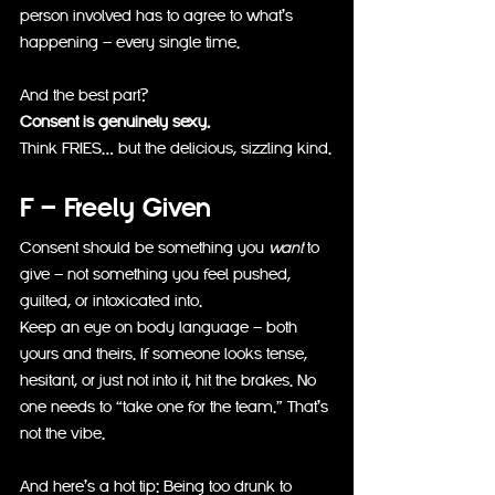
person involved has to agree to what’s 
happening — every single time.
And the best part? 
Consent is genuinely sexy. 
Think FRIES… but the delicious, sizzling kind.
F — Freely Given
Consent should be something you 
want
 to 
give — not something you feel pushed, 
guilted, or intoxicated into.
Keep an eye on body language — both 
yours and theirs. If someone looks tense, 
hesitant, or just not into it, hit the brakes. No 
one needs to “take one for the team.” That’s 
not the vibe.
And here’s a hot tip: Being too drunk to 