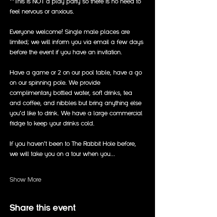
**This is NOT a play party so there is no need to 
feel nervous or anxious.
Everyone welcome! Single male places are 
limited; we will inform you via email a few days 
before the event if you have an invitation. 
Have a game or 2 on our pool table, have a go 
on our spinning pole. We provide 
complimentary bottled water, soft drinks, tea 
and coffee, and nibbles but bring anything else 
you’d like to drink. We have a large commercial 
fridge to keep your drinks cold. 
If you haven’t been to The Rabbit Hole before, 
we will take you on a tour when you…
Show More
Share this event