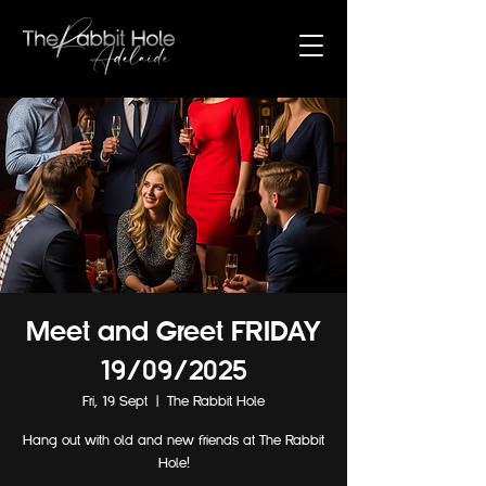
Meet and Greet FRIDAY
19/09/2025
Fri, 19 Sept
  |  
The Rabbit Hole
Hang out with old and new friends at The Rabbit
Hole!