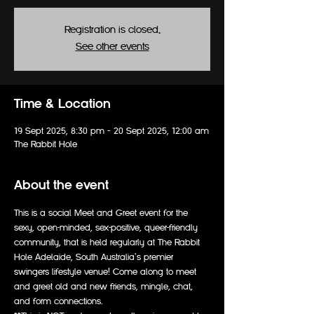
Registration is closed.
See other events
Time & Location
19 Sept 2025, 8:30 pm – 20 Sept 2025, 12:00 am
The Rabbit Hole
About the event
This is a social Meet and Greet event for the 
sexy, open-minded, sex-positive, queer-friendly 
community, that is held regularly at The Rabbit 
Hole Adelaide, South Australia's premier 
swingers lifestyle venue! Come along to meet 
and greet old and new friends, mingle, chat, 
and form connections. 