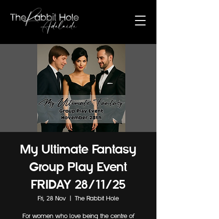
My Ultimate Fantasy
Group Play Event
FRIDAY 28/11/25
Fri, 28 Nov
  |  
The Rabbit Hole
For women who love being the centre of