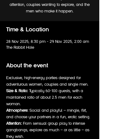
attention, couples wanting to explore, and the
men who make it happen.
Time & Location
28 Nov 2025, 8:30 pm – 29 Nov 2025, 2:00 am
The Rabbit Hole
About the event
Exclusive, high-energy parties designed for 
adventurous women, couples and single men. 
Size & Ratio:
 Typically 60–100 guests, with a 
maintained ratio of about 2.5 men for each 
woman.  
Atmosphere:
 Social and playful — mingle, flirt, 
and choose your partners in a fun, erotic setting.  
Attention:
 From sensual group play to intense 
gangbangs, explore as much — or as little — as 
they wish.  