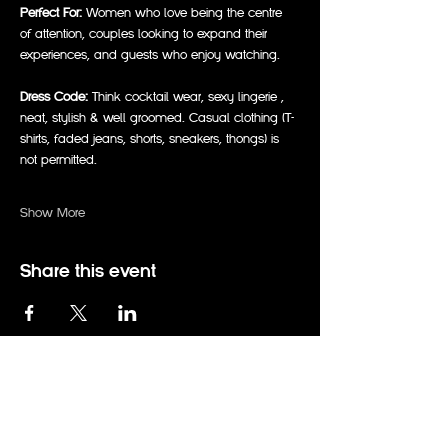
Perfect For:
 Women who love being the centre 
of attention, couples looking to expand their 
experiences, and guests who enjoy watching.  
Dress Code:
 Think cocktail wear, sexy lingerie , 
neat, stylish & well groomed. Casual clothing (T-
shirts, faded jeans, shorts, sneakers, thongs) is 
not permitted.  
Show More
Share this event
events@therabbitholeadelaide.com.au