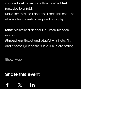
chance to let loose and allow your wildest 
fantasies to unfold.
Make the most of it and don’t miss this one. The 
vibe is always welcoming and naughty.
Ratio:
 Maintained at about 2.5 men for each 
woman.  
Atmosphere:
 Social and playful — mingle, flirt, 
and choose your partners in a fun, erotic setting.  
Show More
Share this event