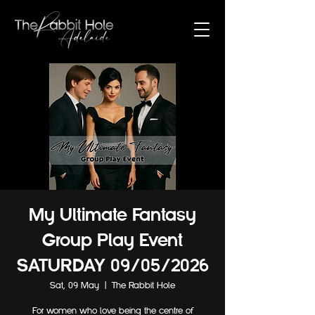
My Ultimate Fantasy
Group Play Event
SATURDAY 09/05/2026
Sat, 09 May
  |  
The Rabbit Hole
For women who love being the centre of