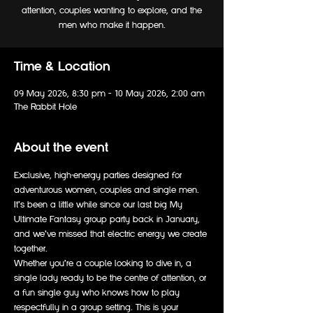
attention, couples wanting to explore, and the
men who make it happen.
Time & Location
09 May 2026, 8:30 pm – 10 May 2026, 2:00 am
The Rabbit Hole
About the event
Exclusive, high-energy parties designed for 
adventurous women, couples and single men. 
It’s been a little while since our last big My 
Ultimate Fantasy group party back in January, 
and we’ve missed that electric energy we create 
together.
Whether you’re a couple looking to dive in, a 
single lady ready to be the centre of attention, or 
a fun single guy who knows how to play 
respectfully in a group setting. This is your 