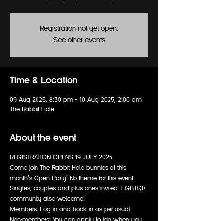
Registration not yet open.
See other events
Time & Location
09 Aug 2025, 8:30 pm – 10 Aug 2025, 2:00 am
The Rabbit Hole
About the event
REGISTRATION OPENS 19 JULY 2025.
Come join The Rabbit Hole bunnies at this 
month's Open Party! No theme for this event.
Singles, couples and plus ones invited. LGBTQI+ 
community also welcome!
Members
: Log in and book in as per usual.
Non-members
: You can apply to join when you 