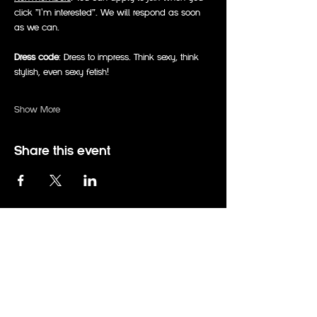
click "I'm interested". We will respond as soon 
as we can.
Dress code
: Dress to impress. Think sexy, think 
stylish, even sexy fetish!
Show More
Share this event
events@therabbitholeadelaide.com.au
0414 794 672