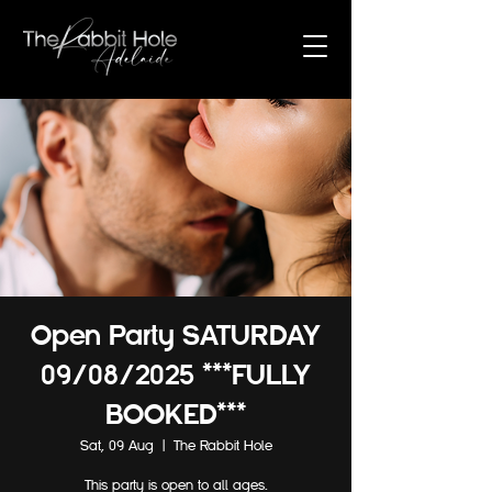
Open Party SATURDAY
09/08/2025 ***FULLY
BOOKED***
Sat, 09 Aug
  |  
The Rabbit Hole
This party is open to all ages.