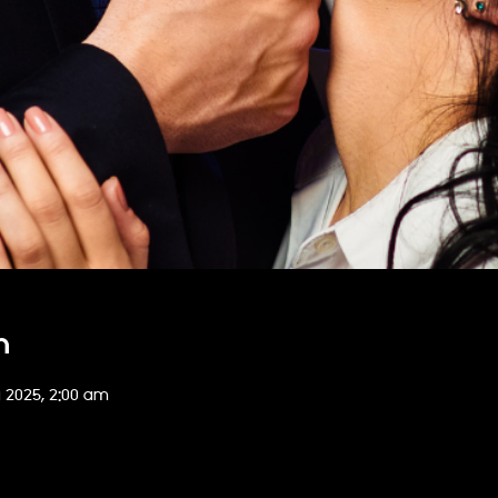
n
g 2025, 2:00 am