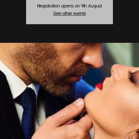
Registration opens on 9th August
See other events