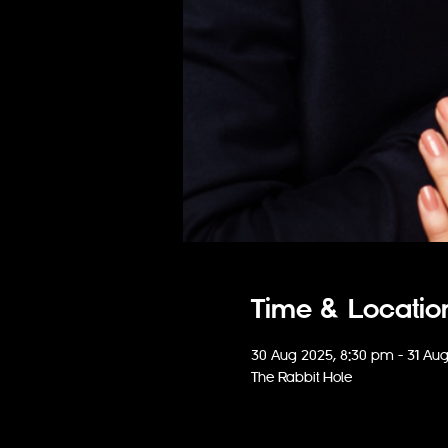
Time & Locatio
30 Aug 2025, 8:30 pm – 31 Au
The Rabbit Hole