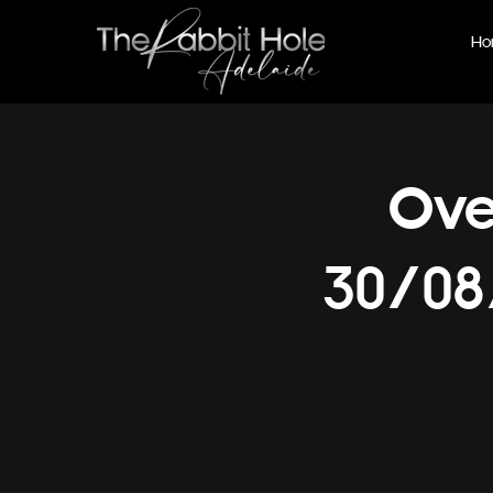
Ho
Ove
30/08