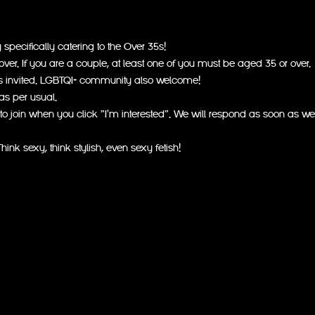
pecifically catering to the Over 35s!
er. If you are a couple, at least one of you must be aged 35 or over.
s invited. LGBTQI+ community also welcome!
as per usual.
to join when you click "I'm interested". We will respond as soon as we
hink sexy, think stylish, even sexy fetish!