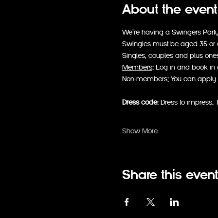
About the event
We're having a Swingers Party s
Swingles must be aged 35 or ov
Singles, couples and plus one
Members
: Log in and book in 
Non-members
: You can apply 
Dress code
: Dress to impress. T
Show More
Share this event