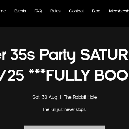
me
Events
FAQ
Rules
Contact
Blog
Membersh
r 35s Party SATU
/25 ***FULLY BOO
Sat, 30 Aug
  |  
The Rabbit Hole
The fun just never stops!