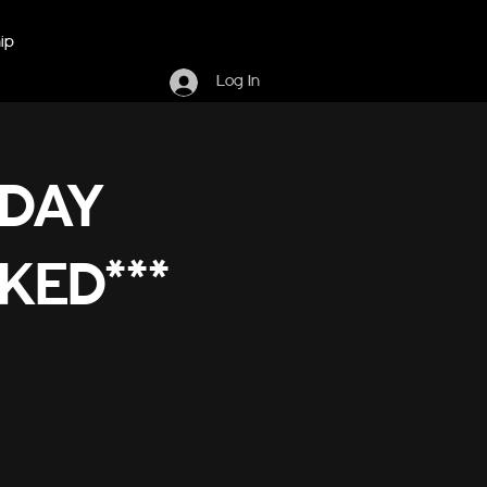
ip
Log In
RDAY
KED***