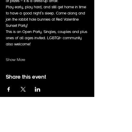
or prizes — it is a dress-up affair.
Play early, play hard, and still get home in time 
to have a good night's sleep. Come along and 
join the rabbit hole bunnies at Red Valentine 
Sunset Party!
This is an Open Party. Singles, couples and plus 
ones of all ages invited. LGBTQI+ community 
also welcome!
Show More
Share this event
events@therabbitholeadelaide.com.au