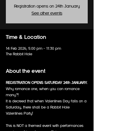
Registration opens on 24th January
See other events
Time & Location
14 Feb 2026, 5:00 pm – 11:30 pm
The Rabbit Hole
About the event
REGISTRATION OPENS SATURDAY 24th JANUARY.
Why romance one, when you can romance 
many?!
It is decreed that when Valentines Day falls on a 
Saturday, there shall be a Rabbit Hole 
Valentines Party!
This is NOT a themed event with performances 