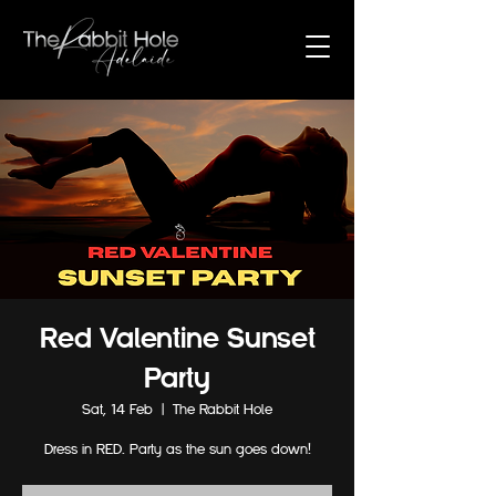
Red Valentine Sunset
Party
Sat, 14 Feb
  |  
The Rabbit Hole
Dress in RED. Party as the sun goes down!