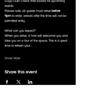
Guys Club! Check their socials for upcoming 
events. 
Please note: all guests must arrive 
before 
9pm
 to enter, arrivals after this time will not be 
permitted entry. 
What can you expect?
When you arrive, a host will welcome you and 
take you on a tour of the space. This is a great 
time to refresh your…
Show More
Share this event