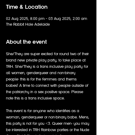
Time & Location
02 Aug 2025, 8:00 pm – 03 Aug 2025, 2:00 am
The Rabbit Hole Adelaide
About the event
She/They are super excited for round two of their 
brand new private play party, to take place at 
TRH. She/They is a trans inclusive play party for 
all women, genderqueer and non-binary 
people- this is for the femmes and thems 
babes! A time to connect with people outside of 
the patriarchy in a sex positive space. Please 
note this is a trans inclusive space.
This event is for anyone who identifies as a 
woman, genderqueer or non-binary babe. Mens, 
this party is not for you <3. Queer men- you may 
be interested in TRH Rainbow parties or the Nude 