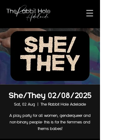
She/They 02/08/2025
Sat, 02 Aug
  |  
The Rabbit Hole Adelaide
A play party for all women, genderqueer and
non-binary people- this is for the femmes and
thems babes!